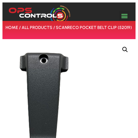
HOME
/
ALL PRODUCTS
/ SCANRECO POCKET BELT CLIP (52019)