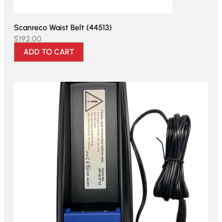
Scanreco Waist Belt (44513)
$
192.00
ADD TO CART