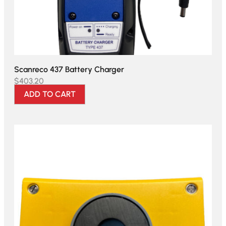
Scanreco 437 Battery Charger
$
403.20
ADD TO CART