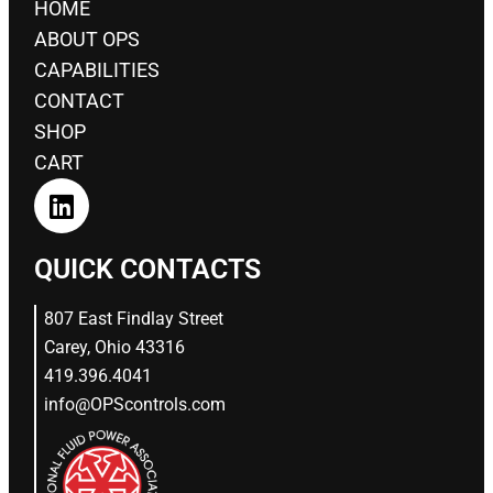
HOME
ABOUT OPS
CAPABILITIES
CONTACT
SHOP
CART
QUICK CONTACTS
807 East Findlay Street
Carey, Ohio 43316
419.396.4041
info@OPScontrols.com