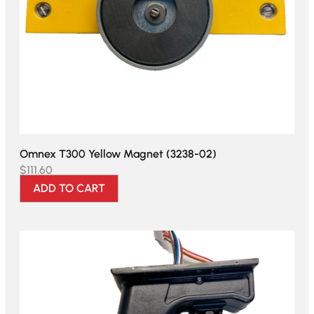
Omnex T300 Yellow Magnet (3238-02)
$
111.60
ADD TO CART