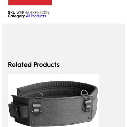
SKU
WEB-15-003-52019
Category
All Products
Related Products