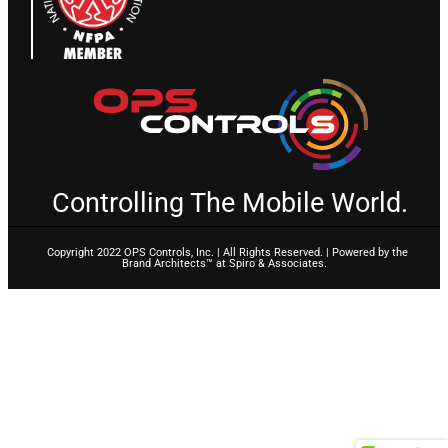
Controlling The Mobile World.
Copyright 2022 OPS Controls, Inc. | All Rights Reserved. | Powered by the
Brand Architects™ at Spiro & Associates.