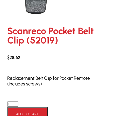
Scanreco Pocket Belt
Clip (52019)
$
28.62
Replacement Belt Clip for Pocket Remote
(includes screws)
ADD TO CART