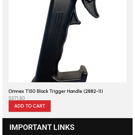
Omnex T150 Black Trigger Handle (2882-11)
$
571.50
ADD TO CART
IMPORTANT LINKS