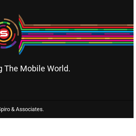
g The Mobile World.
Spiro & Associates.