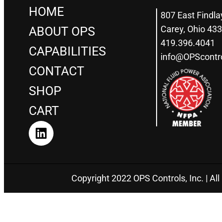
HOME
807 East Findla
Carey, Ohio 43
ABOUT OPS
419.396.4041
CAPABILITIES
info@OPScontr
CONTACT
SHOP
CART
Copyright 2022 OPS Controls, Inc. | All