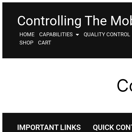
Controlling The Mob
HOME
CAPABILITIES
QUALITY CONTROL
SHOP
CART
C
IMPORTANT LINKS
QUICK CON