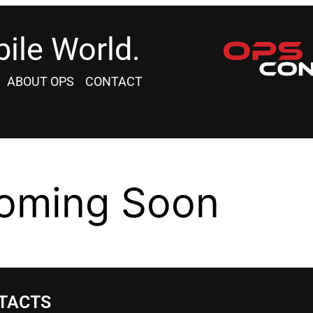
ile World.
ABOUT OPS
CONTACT
oming Soon
TACTS