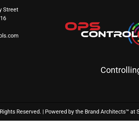
y Street
316
ols.com
Controllin
 Rights Reserved. | Powered by the Brand Architects™ at 