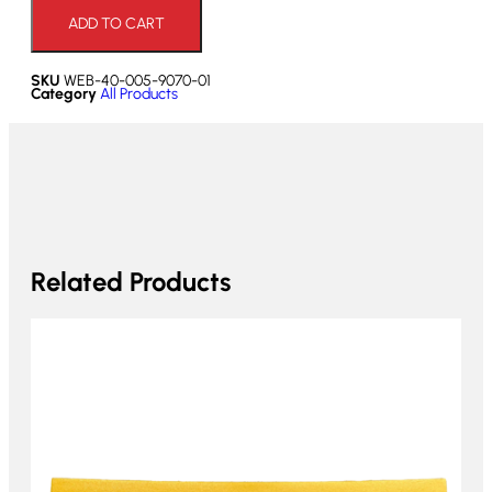
ADD TO CART
SKU
WEB-40-005-9070-01
Category
All Products
Related Products