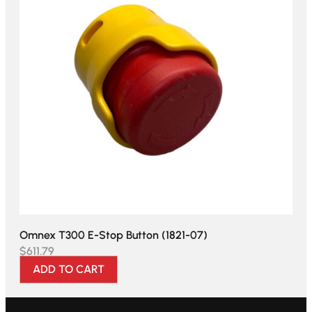
Omnex T300 E-Stop Button (1821-07)
$
611.79
ADD TO CART