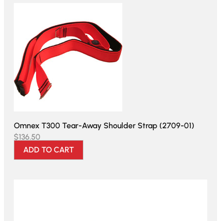
Omnex T300 Tear-Away Shoulder Strap (2709-01)
$
136.50
ADD TO CART