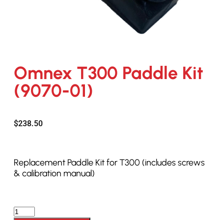
Omnex T300 Paddle Kit
(9070-01)
$
238.50
Replacement Paddle Kit for T300 (includes screws
& calibration manual)