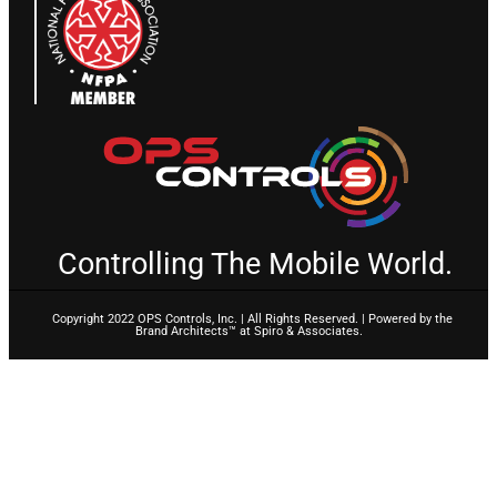
Controlling The Mobile World.
Copyright 2022 OPS Controls, Inc. | All Rights Reserved. | Powered by the
Brand Architects™ at Spiro & Associates.