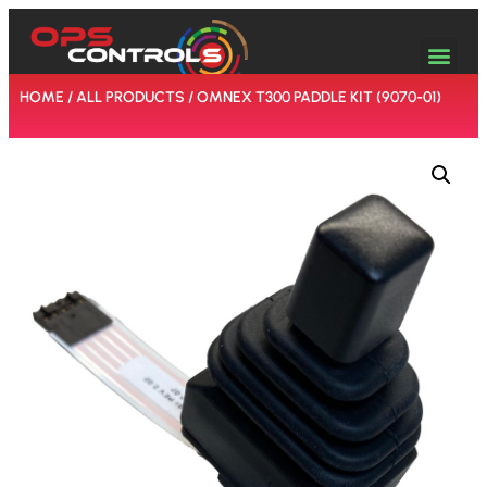
HOME
/
ALL PRODUCTS
/ OMNEX T300 PADDLE KIT (9070-01)