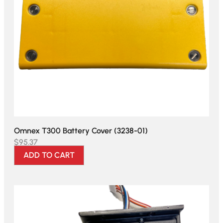
Omnex T300 Battery Cover (3238-01)
$
95.37
ADD TO CART