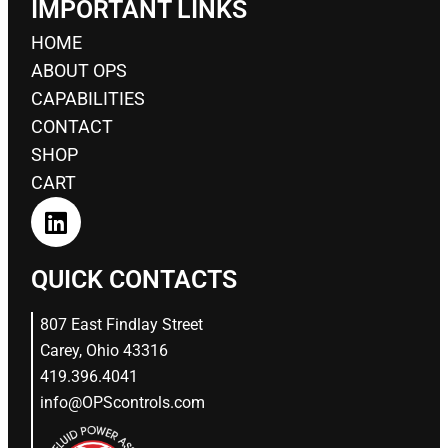
IMPORTANT LINKS
HOME
ABOUT OPS
CAPABILITIES
CONTACT
SHOP
CART
QUICK CONTACTS
807 East Findlay Street
Carey, Ohio 43316
419.396.4041
info@OPScontrols.com