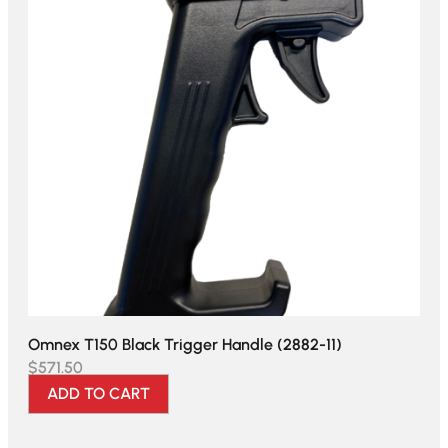
Omnex T150 Black Trigger Handle (2882-11)
$
571.50
ADD TO CART